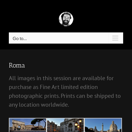
Skip
to
content
Go to...
Roma
All images in this session are available for
purchase as Fine Art limited edition
photographic prints. Prints can be shipped to
any location worldwide.