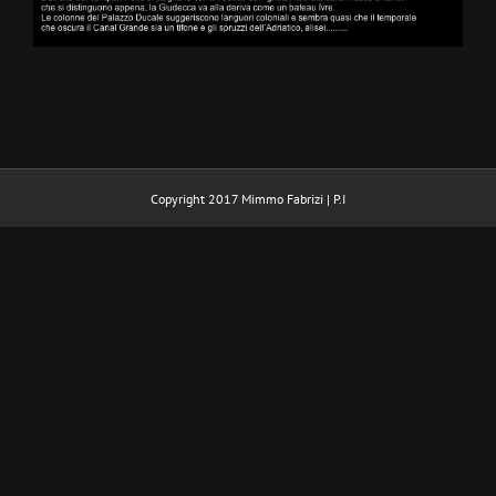
Copyright 2017 Mimmo Fabrizi | P.I