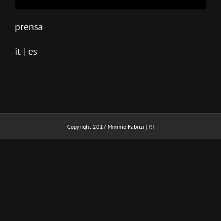
prensa
it
|
es
Copyright 2017 Mimmo Fabrizi | P.I