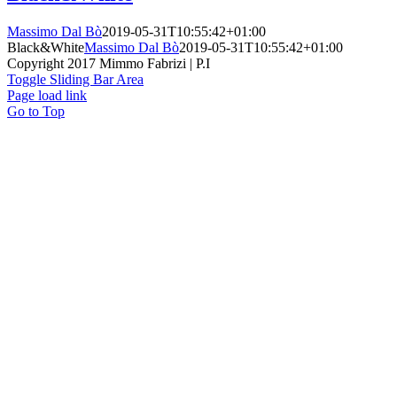
Massimo Dal Bò
2019-05-31T10:55:42+01:00
Black&White
Massimo Dal Bò
2019-05-31T10:55:42+01:00
Copyright 2017 Mimmo Fabrizi | P.I
Toggle Sliding Bar Area
Page load link
Go to Top