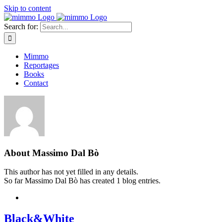
Skip to content
Search for:
Mimmo
Reportages
Books
Contact
About
Massimo Dal Bò
This author has not yet filled in any details.
So far Massimo Dal Bò has created 1 blog entries.
Black&White